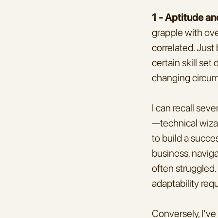
1 - Aptitude an
grapple with over
correlated. Just
certain skill se
changing circu
I can recall sev
—technical wizard
to build a succe
business, naviga
often struggled. 
adaptability req
Conversely, I've