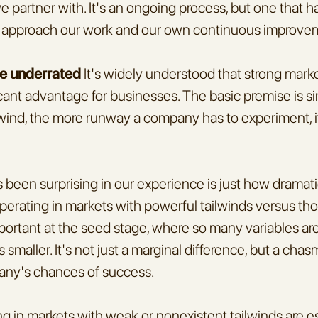
 partner with. It's an ongoing process, but one that h
approach our work and our own continuous improve
re underrated
 It's widely understood that strong marke
icant advantage for businesses. The basic premise is s
lwind, the more runway a company has to experiment, it
been surprising in our experience is just how dramatic
operating in markets with powerful tailwinds versus tho
important at the seed stage, where so many variables are
is smaller. It's not just a marginal difference, but a cha
any's chances of success.
g in markets with weak or nonexistent tailwinds are ess