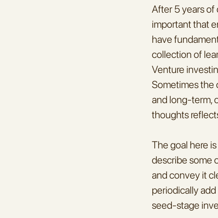
After 5 years of
important that e
have fundamental
collection of lea
Venture investing
Sometimes the ch
and long-term, ot
thoughts reflect
The goal here is 
describe some of
and convey it cle
periodically add
seed-stage inve