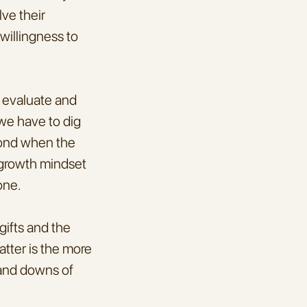
ve their 
illingness to 
 evaluate and 
we have to dig 
ond when the 
 growth mindset 
one.
ifts and the 
tter is the more 
 and downs of 