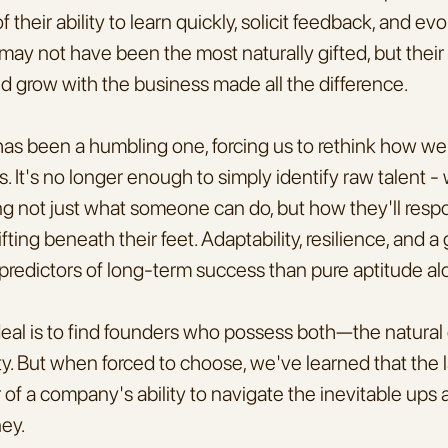
f their ability to learn quickly, solicit feedback, and evol
ay not have been the most naturally gifted, but their w
and grow with the business made all the difference.
 has been a humbling one, forcing us to rethink how we
. It's no longer enough to simply identify raw talent - 
ng not just what someone can do, but how they'll resp
fting beneath their feet. Adaptability, resilience, and a
 predictors of long-term success than pure aptitude al
deal is to find founders who possess both—the natural g
y. But when forced to choose, we've learned that the la
or of a company's ability to navigate the inevitable ups
ney.