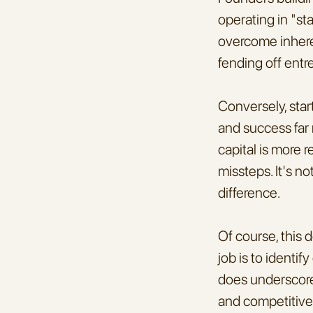
operating in "st
overcome inheren
fending off entr
Conversely, star
and success far 
capital is more r
missteps. It's no
difference.
Of course, this 
job is to identi
does underscore
and competitive 