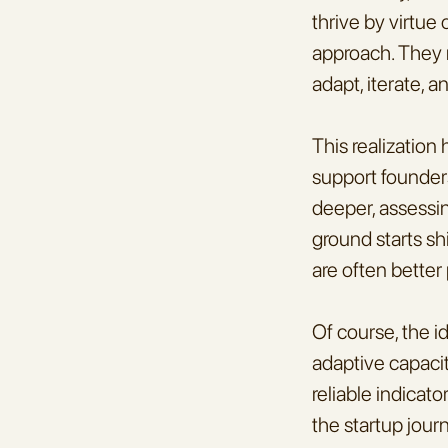
thrive by virtue o
approach. They m
adapt, iterate, 
This realization
support founders
deeper, assessi
ground starts shi
are often better
Of course, the i
adaptive capacit
reliable indicat
the startup jour