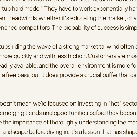
artup hard mode." They have to work exponentially hard
t headwinds, whether it's educating the market, drivi
enched competitors. The probability of success is sim
tups riding the wave of a strong market tailwind often 
more quickly and with less friction. Customers are more
eadily available, and the overall environment is more for
t a free pass, but it does provide a crucial buffer that ca
doesn't mean we’re focused on investing in "hot" sectors
fy emerging trends and opportunities before they become
 the importance of thoroughly understanding the mar
landscape before diving in. It's a lesson that has sha