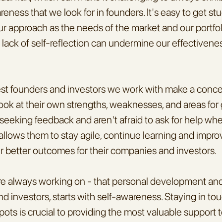
reness that we look for in founders. It's easy to get stu
 our approach as the needs of the market and our portfo
 lack of self-reflection can undermine our effectivenes
st founders and investors we work with make a concert
ook at their own strengths, weaknesses, and areas for 
seeking feedback and aren't afraid to ask for help wh
llows them to stay agile, continue learning and improv
er better outcomes for their companies and investors.
're always working on - that personal development and 
d investors, starts with self-awareness. Staying in to
spots is crucial to providing the most valuable support t