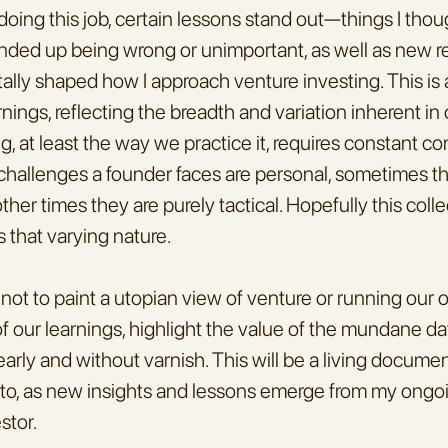
 doing this job, certain lessons stand out—things I thou
nded up being wrong or unimportant, as well as new rea
ly shaped how I approach venture investing. This is a
rnings, reflecting the breadth and variation inherent in o
, at least the way we practice it, requires constant con
allenges a founder faces are personal, sometimes the
her times they are purely tactical. Hopefully this collec
s that varying nature.
not to paint a utopian view of venture or running our ow
 our learnings, highlight the value of the mundane da
arly and without varnish. This will be a living document 
 to, as new insights and lessons emerge from my ongoi
stor.