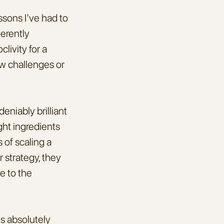
sons I've had to 
erently 
ivity for a 
w challenges or 
niably brilliant
ht ingredients 
of scaling a 
 strategy, they 
e to the 
s absolutely 