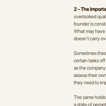
2 - The Import
overlooked quali
founder is consta
What may have be
doesn't carry ov
Sometimes these 
certain tasks off
as the company ma
assess their own
they need to imp
The same holds t
a state of perpe