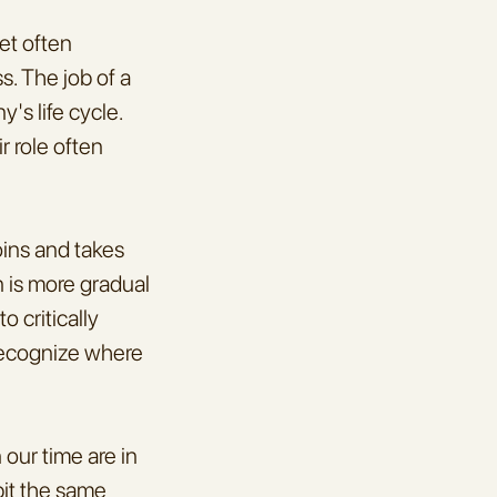
et often 
. The job of a 
s life cycle. 
 role often 
ins and takes 
 is more gradual 
 critically 
recognize where 
our time are in 
it the same 