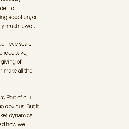
er to 
ng adoption, or 
ply much lower.
achieve scale 
 receptive, 
giving of 
n make all the 
. Part of our 
 obvious. But it 
ket dynamics 
ped how we 