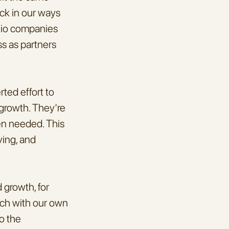
ck in our ways 
lio companies 
s as partners 
ed effort to 
growth. They're 
en needed. This 
ing, and 
growth, for 
uch with our own 
o the 