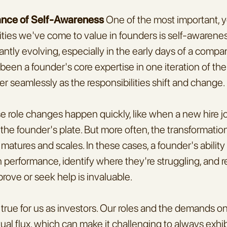
ance of Self-Awareness
 One of the most important, y
ties we've come to value in founders is self-awareness
ntly evolving, especially in the early days of a company'
en a founder's core expertise in one iteration of their
er seamlessly as the responsibilities shift and change.
role changes happen quickly, like when a new hire jo
 the founder's plate. But more often, the transformation
tures and scales. In these cases, a founder's ability to
 performance, identify where they're struggling, and 
rove or seek help is invaluable.
rue for us as investors. Our roles and the demands on 
tual flux, which can make it challenging to always exhib