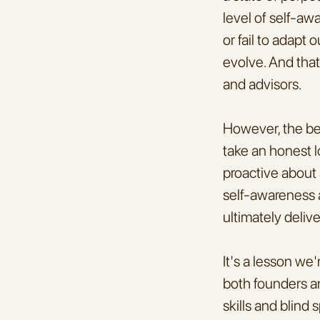
level of self-awa
or fail to adapt
evolve. And that
and advisors.
However, the be
take an honest l
proactive about 
self-awareness a
ultimately deliv
It's a lesson we
both founders an
skills and blind 