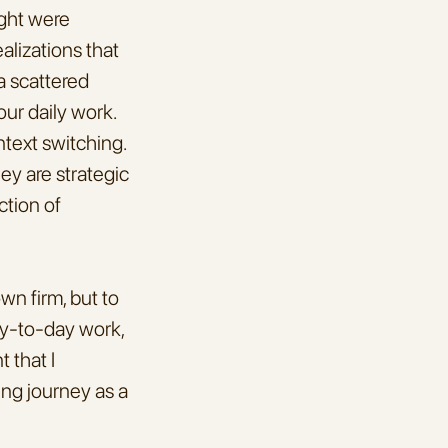
ght were 
lizations that 
 scattered 
ur daily work. 
text switching. 
y are strategic 
tion of 
n firm, but to 
y-to-day work, 
that I 
ng journey as a 