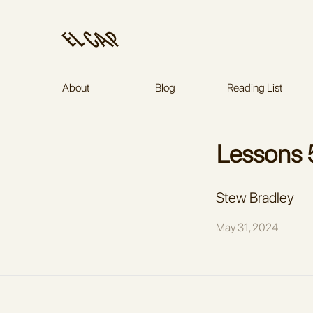
About
Blog
Reading List
Stew Bradley
May 31, 2024