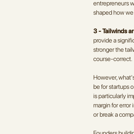
entrepreneurs we
shaped how we 
3 - Tailwinds a
provide a signif
stronger the tai
course-correct.
However, what's 
be for startups 
is particularly 
margin for error 
or break a comp
Founders buildin