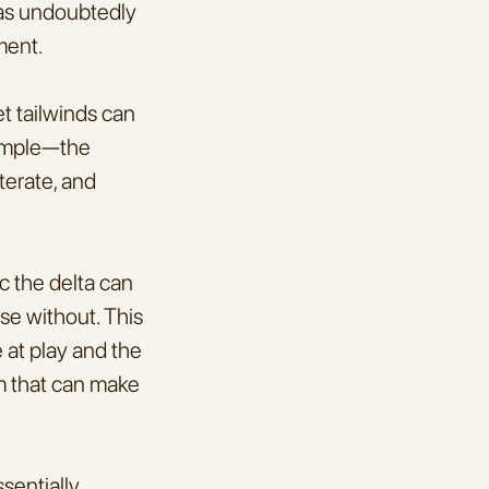
as undoubtedly 
ment.
t tailwinds can 
imple—the 
erate, and 
 the delta can 
se without. This 
 at play and the 
sm that can make 
entially 