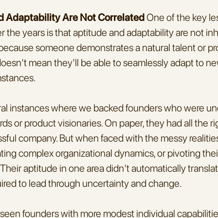
d Adaptability Are Not Correlated 
One of the key les
 the years is that aptitude and adaptability are not inh
 because someone demonstrates a natural talent or procl
t doesn't mean they'll be able to seamlessly adapt to ne
mstances.
eral instances where we backed founders who were unde
s or product visionaries. On paper, they had all the rig
ssful company. But when faced with the messy realities 
ting complex organizational dynamics, or pivoting their
Their aptitude in one area didn't automatically translat
uired to lead through uncertainty and change.
 seen founders with more modest individual capabilitie