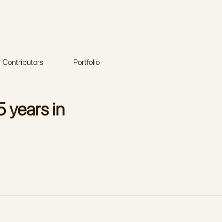
Contributors
Portfolio