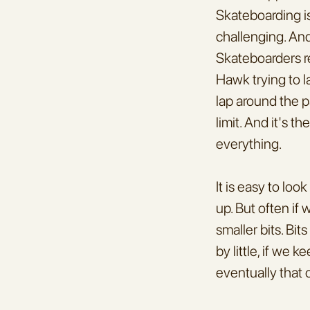
Skateboarding is
challenging. And
Skateboarders re
Hawk trying to l
lap around the p
limit. And it's t
everything.
It is easy to loo
up. But often if
smaller bits. Bits
by little, if we 
eventually that