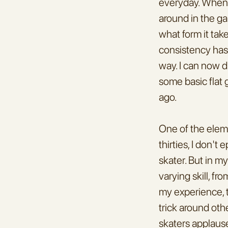
everyday. When i
around in the gar
what form it tak
consistency has 
way. I can now dr
some basic flat 
ago.
One of the eleme
thirties, I don't
skater. But in m
varying skill, f
my experience, t
trick around othe
skaters applause