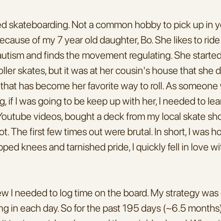
rted skateboarding. Not a common hobby to pick up in yo
cause of my 7 year old daughter, Bo. She likes to ride
utism and finds the movement regulating. She started 
ller skates, but it was at her cousin's house that she d
that has become her favorite way to roll. As someone 
, if I was going to be keep up with her, I needed to lea
utube videos, bought a deck from my local skate shop
. The first few times out were brutal. In short, I was horri
ped knees and tarnished pride, I quickly fell in love wit
ew I needed to log time on the board. My strategy was g
ng in each day. So for the past 195 days (~6.5 months),