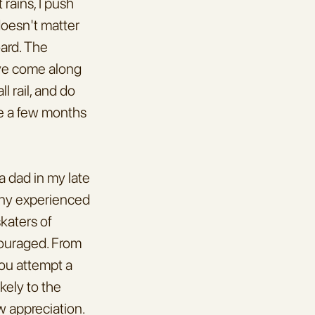
ains, I push 
doesn't matter 
ard. The 
ave come along 
 rail, and do 
e a few months 
 dad in my late 
any experienced 
aters of 
couraged. From 
ou attempt a 
kely to the 
 appreciation. 