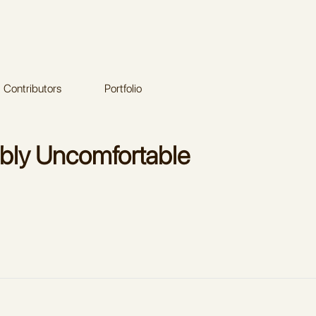
Contributors
Portfolio