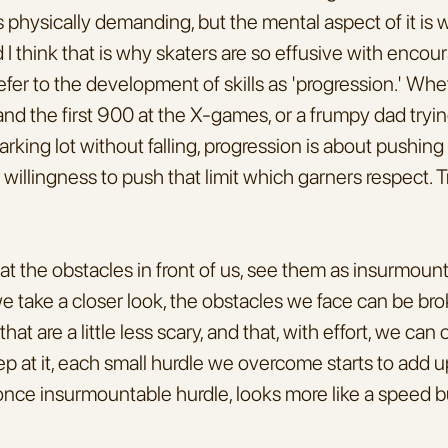
 physically demanding, but the mental aspect of it is 
 I think that is why skaters are so effusive with encou
fer to the development of skills as 'progression.' Whe
and the first 900 at the X-games, or a frumpy dad tryin
arking lot without falling, progression is about pushing
he willingness to push that limit which garners respect. Tr
k at the obstacles in front of us, see them as insurmount
 we take a closer look, the obstacles we face can be br
 that are a little less scary, and that, with effort, we can
keep at it, each small hurdle we overcome starts to add u
 once insurmountable hurdle, looks more like a speed 