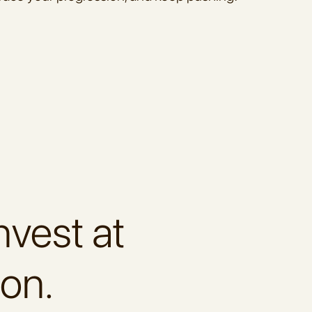
nvest at
ion.