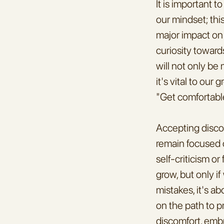
It is important 
our mindset; thi
major impact on 
curiosity toward
will not only be 
it's vital to ou
"Get comfortabl
Accepting discom
remain focused o
self-criticism o
grow, but only i
mistakes, it's a
on the path to p
discomfort, emb