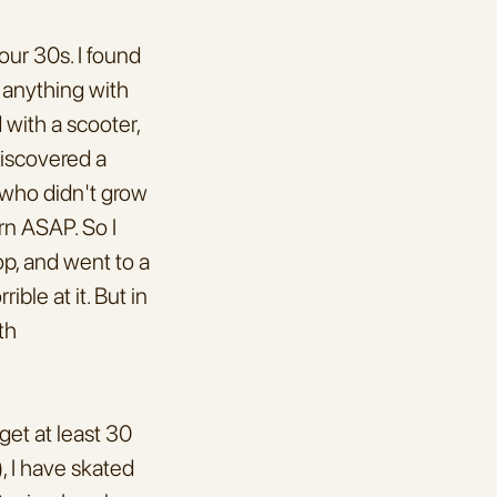
ur 30s. I found 
 anything with 
with a scooter, 
iscovered a 
who didn't grow 
rn ASAP. So I 
, and went to a 
ble at it. But in 
h 
et at least 30 
 I have skated 