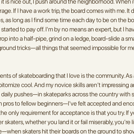
t is nice out, I push around the neighborhood. When it r
age. If I have a work trip, the board comes with me. It 
es, as long as I find some time each day to be on the bo
started to pay off. I'm by no means an expert, but I h
op into a half-pipe, grind on a ledge, board-slide a small
ground tricks—all things that seemed impossible for m
nts of skateboarding that I love is the community. As a
 epitomize cool. And my novice skills aren't impressing 
y daily pushes—in skateparks across the country with sk
rom pros to fellow beginners—I've felt accepted and en
he only requirement for acceptance is that you try. If y
r skaters, whether you land it or fail miserably, you're li
—when skaters hit their boards on the ground to show