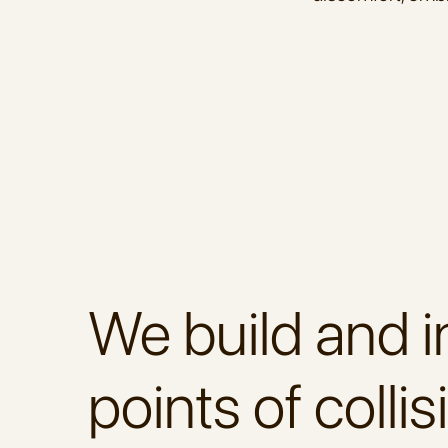
We build and i
points of collis