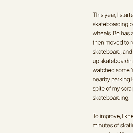
This year, I sta
skateboarding be
wheels. Bo has a
then moved to ro
skateboard, and 
up skateboarding
watched some Yo
nearby parking lot
spite of my scrap
skateboarding.
To improve, I kn
minutes of skati