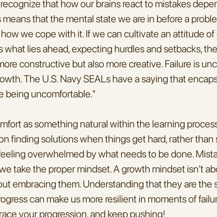
to recognize that how our brains react to mistakes depe
s means that the mental state we are in before a proble
how we cope with it. If we can cultivate an attitude o
s what lies ahead, expecting hurdles and setbacks, the
more constructive but also more creative. Failure is unc
r growth. The U.S. Navy SEALs have a saying that encapsu
e being uncomfortable."
fort as something natural within the learning process
n finding solutions when things get hard, rather than sp
r feeling overwhelmed by what needs to be done. Mistak
f we take the proper mindset. A growth mindset isn’t ab
bout embracing them. Understanding that they are the 
rogress can make us more resilient in moments of failur
race your progression, and keep pushing!