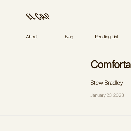
About
Blog
Reading List
Stew Bradley
January 23, 2023