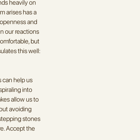
nds heavily on 
m arises has a 
f openness and 
n our reactions 
omfortable, but 
lates this well: 
 can help us 
iraling into 
es allow us to 
out avoiding 
stepping stones 
e. Accept the 