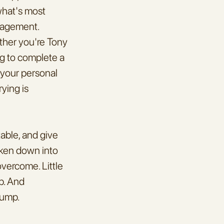
what's most 
ragement. 
ther you're Tony 
g to complete a 
 your personal 
ying is 
able, and give 
oken down into 
 overcome. Little 
p. And 
bump.