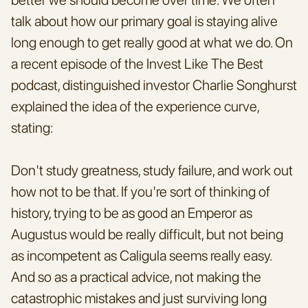
talk about how our primary goal is staying alive 
long enough to get really good at what we do. On 
a recent episode of the Invest Like The Best 
podcast, distinguished investor Charlie Songhurst 
explained the idea of the experience curve, 
stating:
Don't study greatness, study failure, and work out 
how not to be that. If you're sort of thinking of 
history, trying to be as good an Emperor as 
Augustus would be really difficult, but not being 
as incompetent as Caligula seems really easy. 
And so as a practical advice, not making the 
catastrophic mistakes and just surviving long 