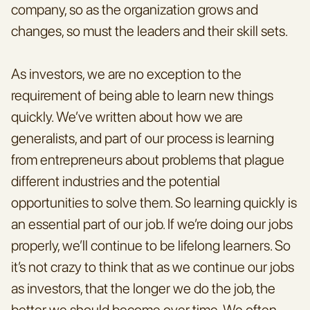
company, so as the organization grows and 
changes, so must the leaders and their skill sets.
As investors, we are no exception to the 
requirement of being able to learn new things 
quickly. We’ve written about how we are 
generalists, and part of our process is learning 
from entrepreneurs about problems that plague 
different industries and the potential 
opportunities to solve them. So learning quickly is 
an essential part of our job. If we’re doing our jobs 
properly, we’ll continue to be lifelong learners. So 
it’s not crazy to think that as we continue our jobs 
as investors, that the longer we do the job, the 
better we should become over time. We often 