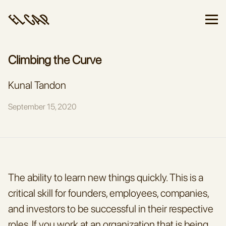
Climbing the Curve
Kunal Tandon
September 15, 2020
The ability to learn new things quickly. This is a 
critical skill for founders, employees, companies, 
and investors to be successful in their respective 
roles. If you work at an organization that is being 