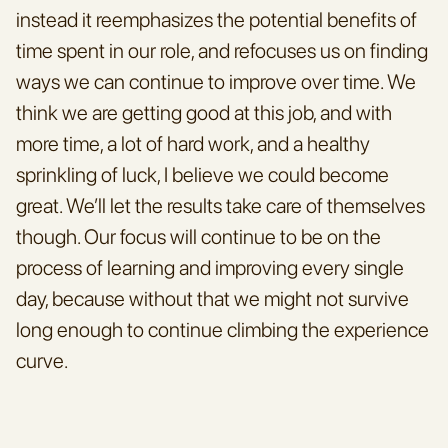
instead it reemphasizes the potential benefits of 
time spent in our role, and refocuses us on finding 
ways we can continue to improve over time. We 
think we are getting good at this job, and with 
more time, a lot of hard work, and a healthy 
sprinkling of luck, I believe we could become 
great. We’ll let the results take care of themselves 
though. Our focus will continue to be on the 
process of learning and improving every single 
day, because without that we might not survive 
long enough to continue climbing the experience 
curve.