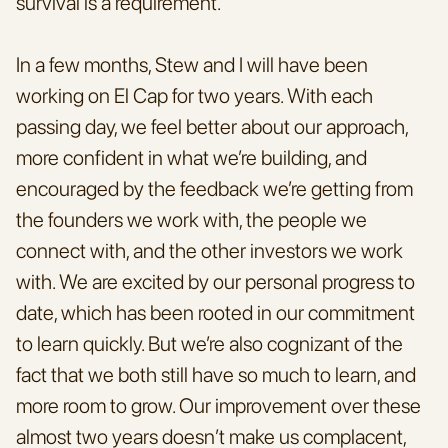
survival is a requirement.
In a few months, Stew and I will have been 
working on El Cap for two years. With each 
passing day, we feel better about our approach, 
more confident in what we’re building, and 
encouraged by the feedback we’re getting from 
the founders we work with, the people we 
connect with, and the other investors we work 
with. We are excited by our personal progress to 
date, which has been rooted in our commitment 
to learn quickly. But we’re also cognizant of the 
fact that we both still have so much to learn, and 
more room to grow. Our improvement over these 
almost two years doesn’t make us complacent, 