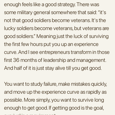
enough feels like a good strategy. There was 
some military general somewhere that said: “it's 
not that good soldiers become veterans. It's the 
lucky soldiers become veterans, but veterans are 
good soldiers.” Meaning just the luck of surviving 
the first few hours put you up an experience 
curve. And I see entrepreneurs transform in those 
first 36 months of leadership and management. 
And half of it is just stay alive till you get good.
You want to study failure, make mistakes quickly, 
and move up the experience curve as rapidly as 
possible. More simply, you want to survive long 
enough to get good. If getting good is the goal, 