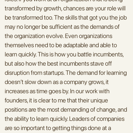
transformed by growth, chances are your role will 
be transformed too. The skills that got you the job 
may no longer be sufficient as the demands of 
the organization evolve. Even organizations 
themselves need to be adaptable and able to 
learn quickly. This is how you battle incumbents, 
but also how the best incumbents stave off 
disruption from startups. The demand for learning 
doesn’t slow down as a company grows, it 
increases as time goes by. In our work with 
founders, it is clear to me that their unique 
positions are the most demanding of change, and 
the ability to learn quickly. Leaders of companies 
are so important to getting things done at a 